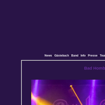
News
•
Gästebuch
•
Band
•
Info
•
Presse
•
Tou
Bad Homb