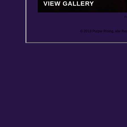
VIEW GALLERY
F
© 2018 Purple Rising, alle Re