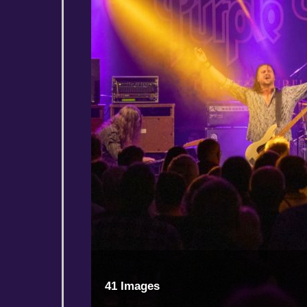
41 Images