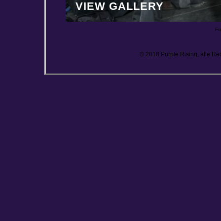
VIEW GALLERY
Fo
© 2018 Purple Rising, alle Re