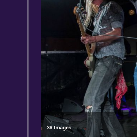
36 Images