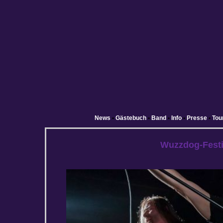
News
•
Gästebuch
•
Band
•
Info
•
Presse
•
Tou
Wuzzdog-Festi