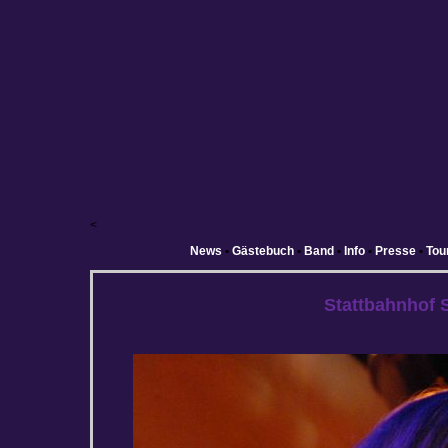
<
News
•
Gästebuch
•
Band
•
Info
•
Presse
•
Tou
Stattbahnhof 