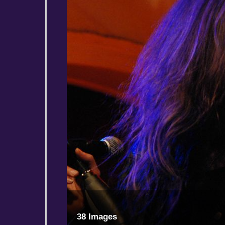
38 Images