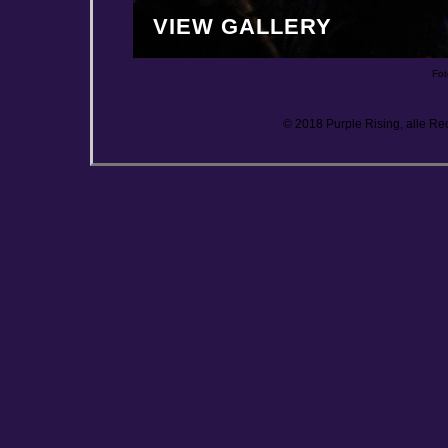
VIEW GALLERY
Fot
© 2018 Purple Rising, alle Re